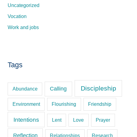
Uncategorized
Vocation
Work and jobs
Tags
Discipleship
Calling
Abundance
Environment
Flourishing
Friendship
Intentions
Lent
Love
Prayer
Reflection
Relationships
Research