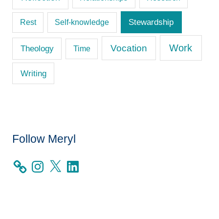
Stewardship
Rest
Self-knowledge
Work
Vocation
Theology
Time
Writing
Follow Meryl
I
X
L
n
i
s
n
t
k
a
e
g
d
r
I
a
n