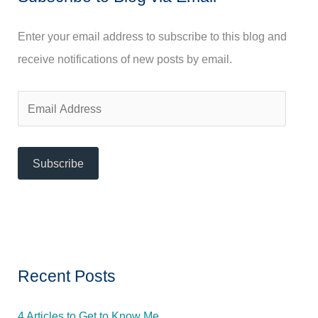
h
f
Enter your email address to subscribe to this blog and
o
receive notifications of new posts by email.
r
:
E
m
a
Subscribe
i
l
A
d
d
Recent Posts
r
e
4 Articles to Get to Know Me