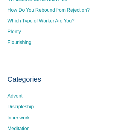
s
How Do You Rebound from Rejection?
s
Which Type of Worker Are You?
Plenty
Flourishing
Categories
Advent
Discipleship
Inner work
Meditation