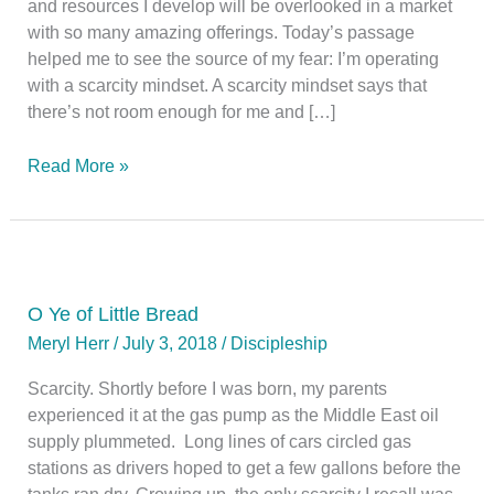
and resources I develop will be overlooked in a market
with so many amazing offerings. Today’s passage
helped me to see the source of my fear: I’m operating
with a scarcity mindset. A scarcity mindset says that
there’s not room enough for me and […]
Plenty
Read More »
O Ye of Little Bread
Meryl Herr
/
July 3, 2018
/
Discipleship
Scarcity. Shortly before I was born, my parents
experienced it at the gas pump as the Middle East oil
supply plummeted. Long lines of cars circled gas
stations as drivers hoped to get a few gallons before the
tanks ran dry. Growing up, the only scarcity I recall was