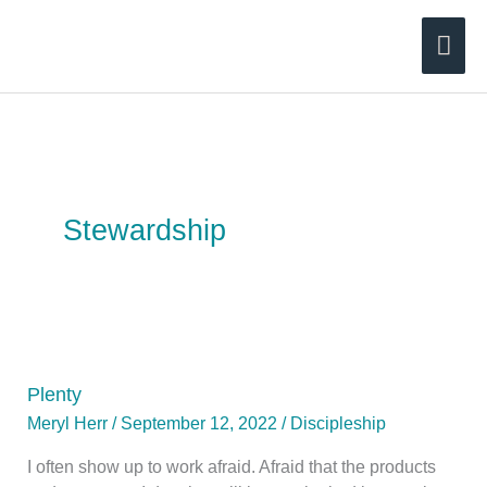
Skip
Mai
to
content
Men
Stewardship
Plenty
Meryl Herr
/
September 12, 2022
/
Discipleship
I often show up to work afraid. Afraid that the products