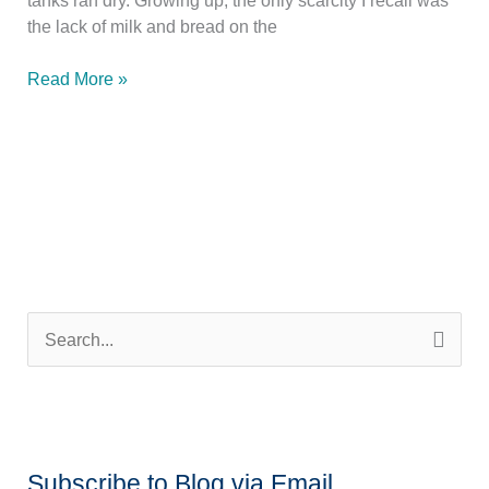
the lack of milk and bread on the
O
Read More »
Ye
of
Little
Bread
S
e
a
r
c
Subscribe to Blog via Email