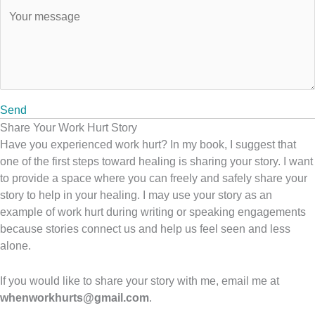
Send
Share Your Work Hurt Story
Have you experienced work hurt? In my book, I suggest that
one of the first steps toward healing is sharing your story. I want
to provide a space where you can freely and safely share your
story to help in your healing. I may use your story as an
example of work hurt during writing or speaking engagements
because stories connect us and help us feel seen and less
alone.
If you would like to share your story with me, email me at
whenworkhurts@gmail.com
.