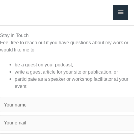
Skip
Main
to
content
Men
Stay in Touch
Feel free to reach out if you have questions about my work or
would like me to
be a guest on your podcast,
write a guest article for your site or publication, or
participate as a speaker or workshop facilitator at your
event.